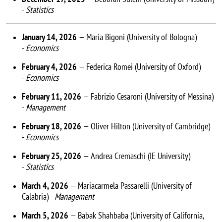
-
Statistics
January 14, 2026
— Maria Bigoni (University of Bologna)
-
Economics
February 4, 2026
— Federica Romei (University of Oxford)
-
Economics
February 11, 2026
— Fabrizio Cesaroni (University of Messina)
-
Management
February 18, 2026
— Oliver Hilton (University of Cambridge)
-
Economics
February 25, 2026
— Andrea Cremaschi (IE University)
-
Statistics
March 4, 2026
— Mariacarmela Passarelli (University of
Calabria) -
Management
March 5, 2026
— Babak Shahbaba (University of California,