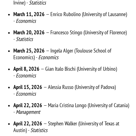
Irvine) -
Statistics
March 11, 2026
— Enrico Rubolino (University of Lausanne)
-
Economics
March 20, 2026
— Francesco Stingo (University of Florence)
-
Statistics
March 25, 2026
— Ingela Alger (Toulouse School of
Economics) -
Economics
April 8, 2026
— Gian Italo Bischi (University of Urbino)
-
Economics
April 15, 2026
— Alessia Russo (University of Padova)
-
Economics
April 22, 2026
— Maria Cristina Longo (University of Catania)
-
Management
April 22, 2026
— Stephen Walker (University of Texas at
Austin) -
Statistics