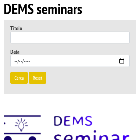
DEMS seminars
Titolo
Data
Cerca
Reset
Image