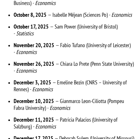
Business) -
Economics
October 8, 2025
— Isabelle Méjean (Sciences Po) -
Economics
October 17, 2025
— Sam Power (University of Bristol)
-
Statistics
November 20, 2025
— Fabio Tufano (University of Leicester)
-
Economics
November 26, 2025
— Chiara Lo Prete (Penn State University)
-
Economics
December 3, 2025
— Emeline Bezin (CNRS – University of
Rennes) -
Economics
December 10, 2025
— Gianmarco Leon-Ciliotta (Pompeu
Fabra University) -
Economics
December 11, 2025
— Patricia Palacios (University of
Salzburg) -
Economics
December 17, 2025
— Deborah Sulem (University of Missouri)