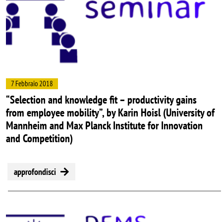
7 Febbraio 2018
“Selection and knowledge fit – productivity gains
from employee mobility”, by Karin Hoisl (University of
Mannheim and Max Planck Institute for Innovation
and Competition)
approfondisci
Image