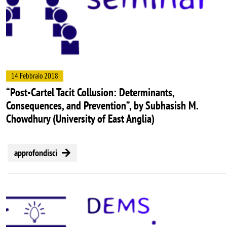
14 Febbraio 2018
“Post-Cartel Tacit Collusion: Determinants,
Consequences, and Prevention”, by Subhasish M.
Chowdhury (University of East Anglia)
approfondisci
Image