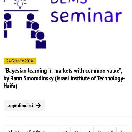
24 Gennaio 2018
“Bayesian learning in markets with common value”,
by Rann Smorodinsky (Israel Institute of Technology-
Haifa)
approfondisci
Prima pagina
Pagina precedente
« First
‹ Previous
…