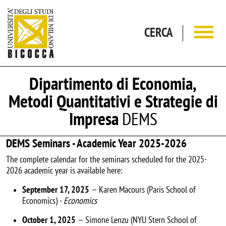
Salta al contenuto principale
CERCA
Dipartimento di Economia,
Metodi Quantitativi e Strategie di
Impresa
DEMS
DEMS Seminars - Academic Year 2025-2026
The complete calendar for the seminars scheduled for the 2025-
2026 academic year is available here:
September 17, 2025
— Karen Macours (Paris School of
Economics) -
Economics
October 1, 2025
— Simone Lenzu (NYU Stern School of