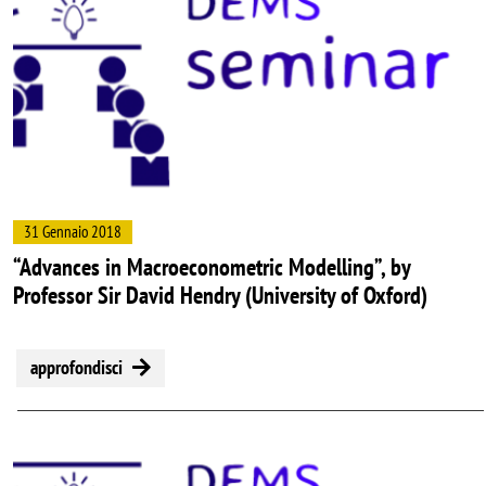
31 Gennaio 2018
“Advances in Macroeconometric Modelling”, by
Professor Sir David Hendry (University of Oxford)
approfondisci
Image