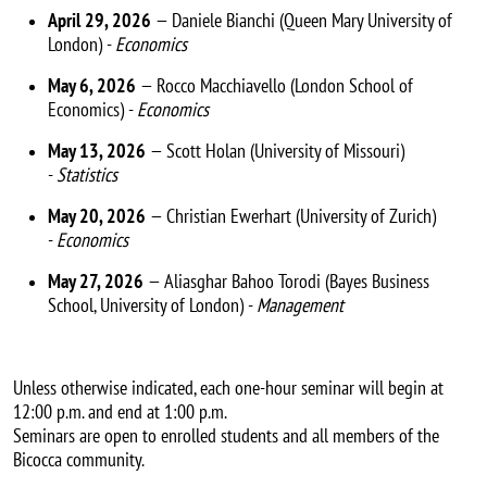
April 29, 2026
— Daniele Bianchi (Queen Mary University of
London) -
Economics
May 6, 2026
— Rocco Macchiavello (London School of
Economics) -
Economics
May 13, 2026
— Scott Holan (University of Missouri)
-
Statistics
May 20, 2026
— Christian Ewerhart (University of Zurich)
-
Economics
May 27, 2026
— Aliasghar Bahoo Torodi (Bayes Business
School, University of London) -
Management
Unless otherwise indicated, each one-hour seminar will begin at
12:00 p.m. and end at 1:00 p.m.
Seminars are open to enrolled students and all members of the
Bicocca community.