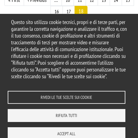
Paginazione
10
11
12
13
14
15
18
16
17
Questo sito utilizza cookie tecnici, propri e di terze parti, per
garantire la corretta navigazione e analizzare il traffico e, con
il tuo consenso, cookie di profilazione e altri strumenti di
tracciamento di terzi per mostrare video e misurare
© 2025 Università degli Studi di Milano-Bicocca
l'efficacia delle attività di comunicazione istituzionale. Puoi
Piazza dell'Ateneo Nuovo, 1 - 20126, Milano
rifiutare i cookie non necessari e di profilazione cliccando su
Casella PEC:
ateneo.bicocca@pec.unimib.it
“Rifiuta tutti”. Puoi scegliere di acconsentirne l’utilizzo
P.I. 12621570154 |
cliccando su “Accetta tutti” oppure puoi personalizzare le tue
redazioneweb.dems@unimib.it
scelte cliccando su “Rivedi le tue scelte sui cookie”.
RIVEDI LE TUE SCELTE SUI COOKIE
Note legali
Privacy e cookie policy
Amministrazione trasparente
Dichiarazione di accessibilità
Accessibilità
Statistiche di accesso
RIFIUTA TUTTI
Rivedi le tue scelte sui cookie
DOVE SIAMO
MAPPA DEL SITO
CONTATTI
ACCEPT ALL