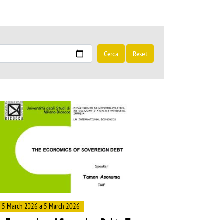
Cerca
Reset
ge
 5 March 2026 a 5 March 2026