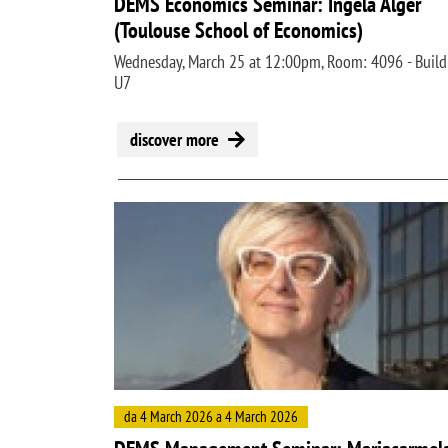
DEMS Economics Seminar: Ingela Alger
(Toulouse School of Economics)
Wednesday, March 25 at 12:00pm, Room: 4096 - Build
U7
discover more
Image
da 4 March 2026 a 4 March 2026