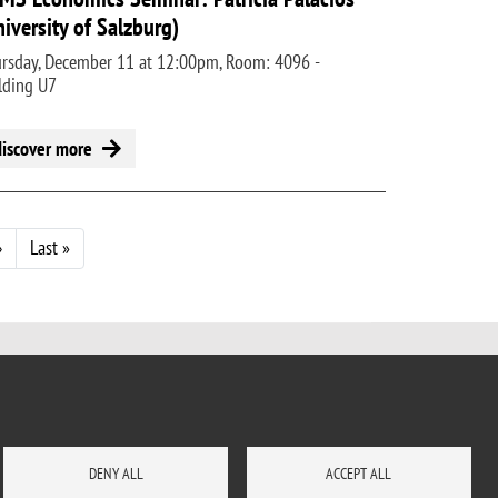
niversity of Salzburg)
rsday, December 11 at 12:00pm, Room: 4096 -
lding U7
discover more
Next page
Last page
›
Last »
DENY ALL
ACCEPT ALL