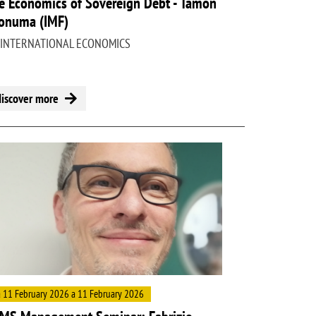
e Economics of Sovereign Debt - Tamon
onuma (IMF)
 INTERNATIONAL ECONOMICS
discover more
ge
 11 February 2026 a 11 February 2026