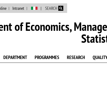
Skip to main content
nline
Intranet
SEARCH
nt of Economics, Manag
Statis
DEPARTMENT
PROGRAMMES
RESEARCH
QUALIT