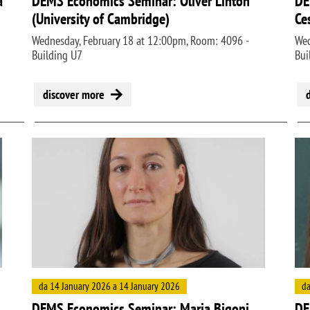
a
DEMS Economics Seminar: Oliver Linton
DE
(University of Cambridge)
Ce
Wednesday, February 18 at 12:00pm, Room: 4096 -
Wed
Building U7
Bui
discover more
Image
Ima
da 14 January 2026 a 14 January 2026
da
DEMS Economics Seminar: Maria Bigoni
DE