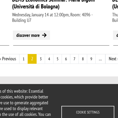
(Università di Bologna)
(U
Wednesday, January 14 at 12:00pm, Room: 4096 -
Thu
Building U7
Bui
discover more
t page
Previous page
‹ Previous
2
…
Next 
1
3
4
5
6
7
8
9
 of this website: Essential
 Milan
 cookies, which provide better
imib.it
we use to generate aggregated
ems@unimib.it
re used to display relevant
COOKIE SETTINGS
 the use of all cookies. You can