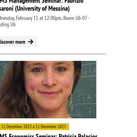
MS Management Seminar: Fabrizio
saroni (University of Messina)
nesday, February 11 at 12:00pm, Room U6-07 -
lding U6
discover more
ge
 11 December 2025 a 11 December 2025
MS Economics Seminar: Patricia Palacios