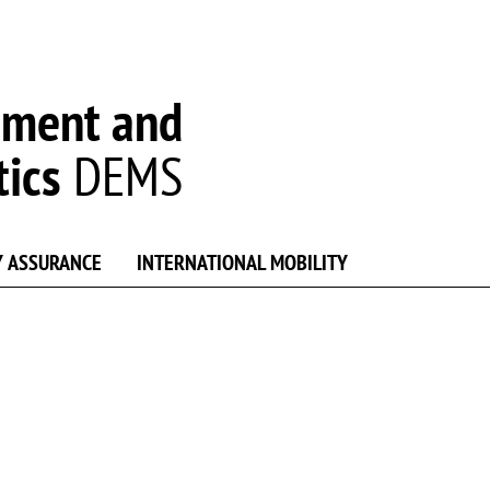
ement and
tics
DEMS
Y ASSURANCE
INTERNATIONAL MOBILITY