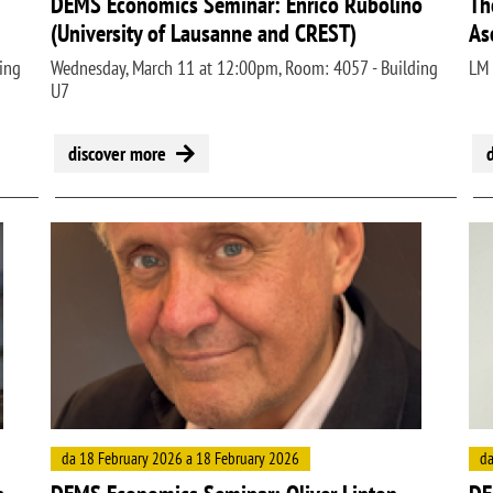
DEMS Economics Seminar: Enrico Rubolino
Th
(University of Lausanne and CREST)
As
ing
Wednesday, March 11 at 12:00pm, Room: 4057 - Building
LM
U7
discover more
Image
Ima
da 18 February 2026 a 18 February 2026
da