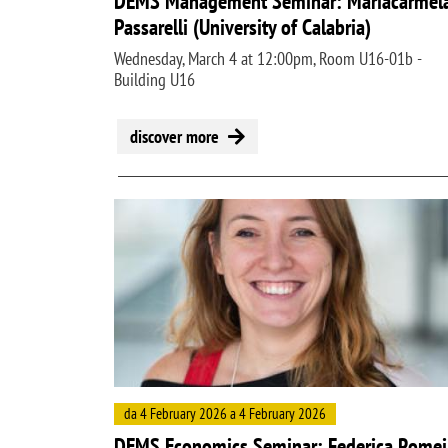
DEMS Management Seminar: Mariacarmel
Passarelli (University of Calabria)
Wednesday, March 4 at 12:00pm, Room U16-01b -
Building U16
discover more
Image
da 4 February 2026 a 4 February 2026
DEMS Economics Seminar: Federica Romei