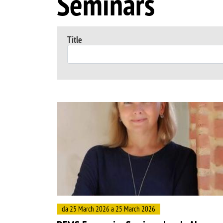
Seminars
Title
Image
da 25 March 2026 a 25 March 2026