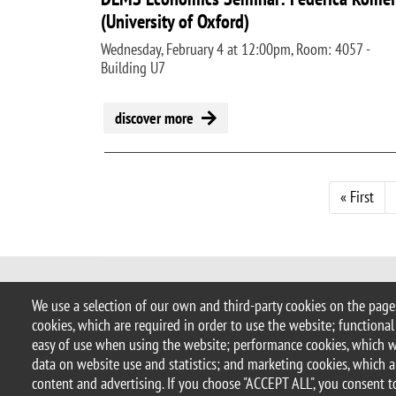
(University of Oxford)
Wednesday, February 4 at 12:00pm, Room: 4057 -
Building U7
discover more
Pagination
Firs
« First
© 2025 University of Milano-Bicocca
We use a selection of our own and third-party cookies on the pages
Piazza dell'Ateneo Nuovo, 1 - 20126,
cookies, which are required in order to use the website; functional
PEC address:
ateneo.bicocca@pec.un
easy of use when using the website; performance cookies, which 
P.I. 12621570154 |
redazioneweb.d
data on website use and statistics; and marketing cookies, which a
content and advertising. If you choose "ACCEPT ALL", you consent to