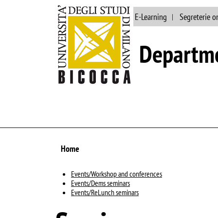
Main site
Library
E-Learning
Segreterie o
Departme
Home
Events/Workshop and conferences
Events/Dems seminars
Events/ReLunch seminars