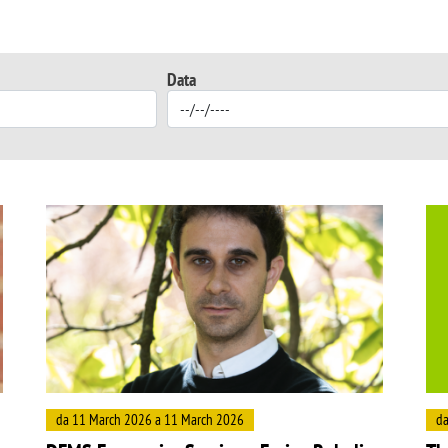
Data
Image
Ima
da 11 March 2026 a 11 March 2026
da