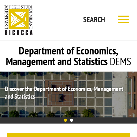
Skip to main content
SEARCH
Department of Economics,
Management and Statistics
DEMS
 Economics, Management
DEMS is again Department of 
2023-2027