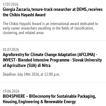
17.07.2026
Giorgia Zaccaria, tenure-track researcher at DEMS, receives
the Chikio Hayashi Award
The Chikio Hayashi Award is an international award dedicated to
early-career researchers excelling in the fields of classification,
clustering, and related areas
01.07.2026
Agroforestry for Climate Change Adaptation (AFCLIMA) -
INVEST - Blended Intensive Programme - Slovak University
of Agriculture (SUA) di Nitra
Deadline: July 14th 2026, at 12:00 p.m.
19.06.2026
BIO4SPHERE – BIOeconomy for Sustainable Packaging,
Housing, Engineering & Renewable Energy