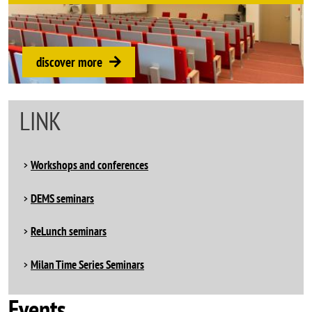
discover more
LINK
Workshops and conferences
DEMS seminars
ReLunch seminars
Milan Time Series Seminars
Events