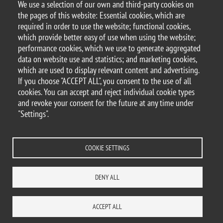
We use a selection of our own and third-party cookies on
the pages of this website: Essential cookies, which are
required in order to use the website; functional cookies,
© 2025 University of Milano-Bicocca
which provide better easy of use when using the website;
Piazza dell'Ateneo Nuovo, 1 - 20126, Milan
performance cookies, which we use to generate aggregated
PEC address:
ateneo.bicocca@pec.unimib.it
data on website use and statistics; and marketing cookies,
P.I. 12621570154 |
which are used to display relevant content and advertising.
redazioneweb.dems@unimib.it
If you choose "ACCEPT ALL", you consent to the use of all
cookies. You can accept and reject individual cookie types
and revoke your consent for the future at any time under
"Settings".
Legal
Privacy and cookie policy
Transparency
Accessibility statement
Accessibility
Statistiche di accesso
Change your mind on cookies
COOKIE SETTINGS
WHERE WE ARE
SITE MAP
CONTACTS
DENY ALL
ACCEPT ALL