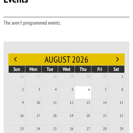
The aren't programmed events.
AUGUST 2026
Sun
Mon
Tue
Wed
Thu
Fri
Sat
26
27
28
29
30
31
1
2
3
4
5
6
7
8
9
10
11
12
13
14
15
16
17
18
19
20
21
22
23
24
25
26
27
28
29