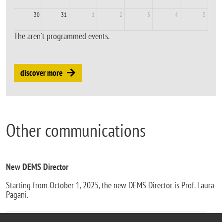
30
31
1
2
3
4
5
The aren't programmed events.
discover more
Other communications
New DEMS Director
Starting from October 1, 2025, the new DEMS Director is Prof. Laura
Pagani.