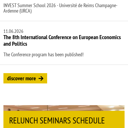
INVEST Summer School 2026 - Université de Reims Champagne-
Ardenne (URCA)
11.06.2026
The 8th International Conference on European Economics
and Politics
The Conference program has been published!
discover more
INARS SCHEDULE
DEMS SEMINARS