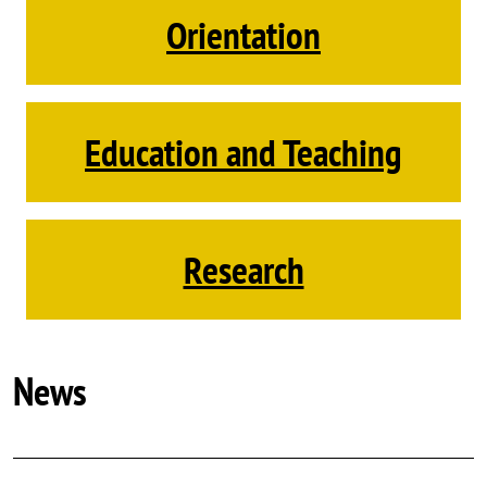
Orientation
Education and Teaching
Research
News