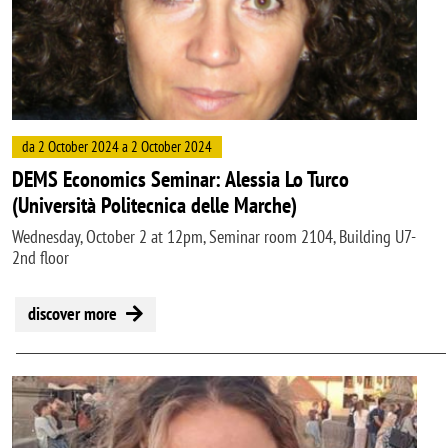
da 2 October 2024 a 2 October 2024
DEMS Economics Seminar: Alessia Lo Turco
(Università Politecnica delle Marche)
Wednesday, October 2 at 12pm, Seminar room 2104, Building U7-
2nd floor
discover more
Image