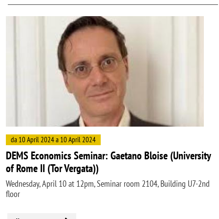
Image
da 10 April 2024 a 10 April 2024
DEMS Economics Seminar: Gaetano Bloise (University
of Rome II (Tor Vergata))
Wednesday, April 10 at 12pm, Seminar room 2104, Building U7-2nd
floor