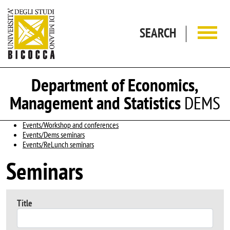
Skip to main content
SEARCH
Department of Economics,
Management and Statistics
DEMS
Events/Workshop and conferences
Events/Dems seminars
Events/ReLunch seminars
Seminars
Title