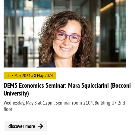
Image
da 8 May 2024 a 8 May 2024
DEMS Economics Seminar: Mara Squicciarini (Bocconi
University)
Wednesday, May 8 at 12pm, Seminar room 2104, Building U7-2nd
floor
discover more