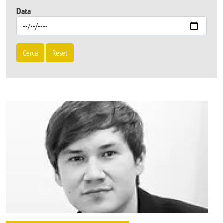
Data
Cerca
Reset
Image