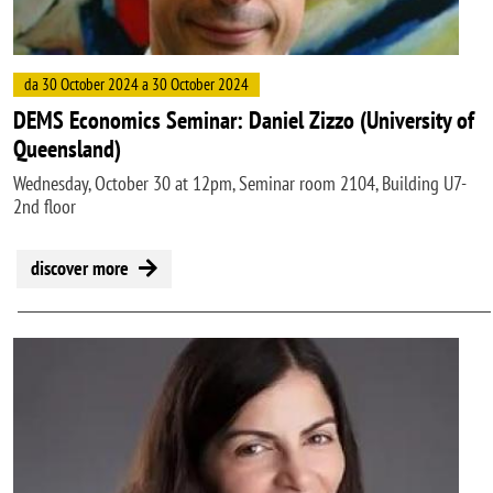
da 30 October 2024 a 30 October 2024
DEMS Economics Seminar: Daniel Zizzo (University of
Queensland)
Wednesday, October 30 at 12pm, Seminar room 2104, Building U7-
2nd floor
discover more
Image