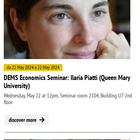
da 22 May 2024 a 22 May 2024
DEMS Economics Seminar: Ilaria Piatti (Queen Mary
University)
Wednesday, May 22 at 12pm, Seminar room 2104, Building U7-2nd
floor
discover more