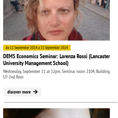
da 11 September 2024 a 11 September 2024
DEMS Economics Seminar: Lorenza Rossi (Lancaster
University Management School)
Wednesday, September 11 at 12pm, Seminar room 2104, Building
U7-2nd floor
discover more
Image