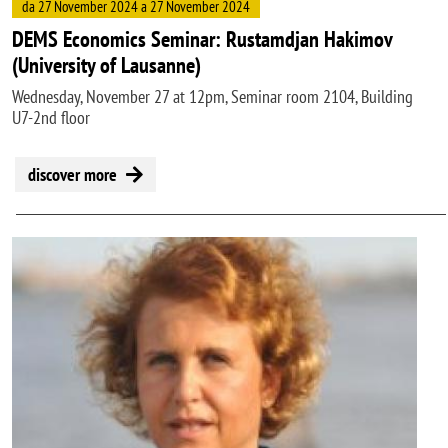
da 27 November 2024 a 27 November 2024
DEMS Economics Seminar: Rustamdjan Hakimov
(University of Lausanne)
Wednesday, November 27 at 12pm, Seminar room 2104, Building
U7-2nd floor
discover more
Image