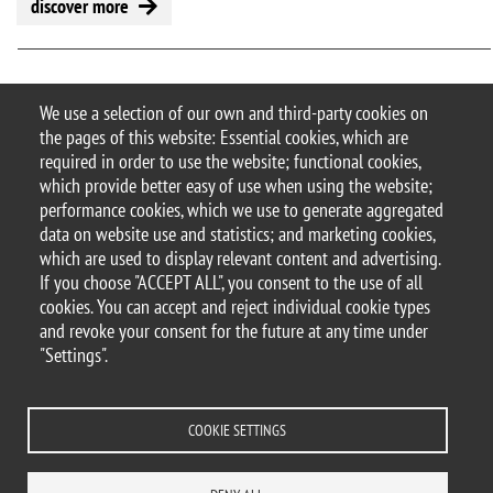
discover more
Pagination
First page
Previous page
« First
‹ Previous
5
1
2
3
4
6
7
8
We use a selection of our own and third-party cookies on
the pages of this website: Essential cookies, which are
Next page
Last page
…
Next ›
Last »
9
required in order to use the website; functional cookies,
which provide better easy of use when using the website;
performance cookies, which we use to generate aggregated
data on website use and statistics; and marketing cookies,
which are used to display relevant content and advertising.
© 2025 University of Milano-Bicocca
If you choose "ACCEPT ALL", you consent to the use of all
Piazza dell'Ateneo Nuovo, 1 - 20126, Milan
cookies. You can accept and reject individual cookie types
PEC address:
ateneo.bicocca@pec.unimib.it
and revoke your consent for the future at any time under
P.I. 12621570154 |
"Settings".
redazioneweb.dems@unimib.it
COOKIE SETTINGS
Legal
Privacy and cookie policy
Transparency
Accessibility statement