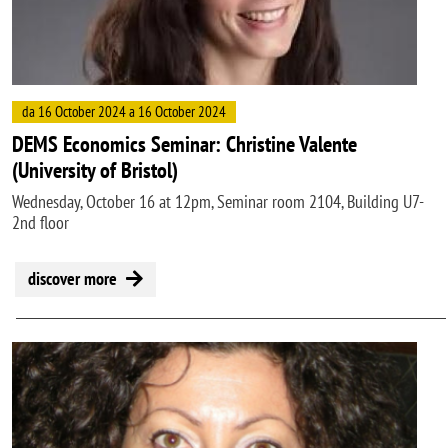
da 16 October 2024 a 16 October 2024
DEMS Economics Seminar: Christine Valente
(University of Bristol)
Wednesday, October 16 at 12pm, Seminar room 2104, Building U7-
2nd floor
discover more
Image