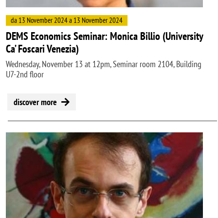
da 13 November 2024 a 13 November 2024
DEMS Economics Seminar: Monica Billio (University
Ca’ Foscari Venezia)
Wednesday, November 13 at 12pm, Seminar room 2104, Building
U7-2nd floor
discover more
Image