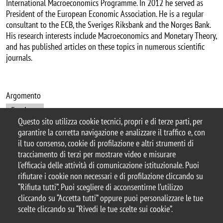
International Macroeconomics Programme. In 2012 he served as
President of the European Economic Association. He is a regular
consultant to the ECB, the Sveriges Riksbank and the Norges Bank.
His research interests include Macroeconomics and Monetary Theory,
and has published articles on these topics in numerous scientific
journals.
Argomento
Seminars
Questo sito utilizza cookie tecnici, propri e di terze parti, per
garantire la corretta navigazione e analizzare il traffico e, con
il tuo consenso, cookie di profilazione e altri strumenti di
tracciamento di terzi per mostrare video e misurare
© 2025 Università degli Studi di Milano-Bicocca
l'efficacia delle attività di comunicazione istituzionale. Puoi
Piazza dell'Ateneo Nuovo, 1 - 20126, Milano
rifiutare i cookie non necessari e di profilazione cliccando su
Casella PEC:
ateneo.bicocca@pec.unimib.it
“Rifiuta tutti”. Puoi scegliere di acconsentirne l’utilizzo
P.I. 12621570154 |
cliccando su “Accetta tutti” oppure puoi personalizzare le tue
redazioneweb.dems@unimib.it
scelte cliccando su “Rivedi le tue scelte sui cookie”.