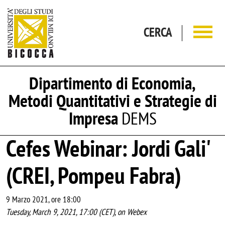
Salta al contenuto principale
CERCA
Dipartimento di Economia,
Metodi Quantitativi e Strategie di
Impresa
DEMS
Cefes Webinar: Jordi Gali'
(CREI, Pompeu Fabra)
9 Marzo 2021, ore 18:00
Tuesday, March 9, 2021, 17:00 (CET), on Webex