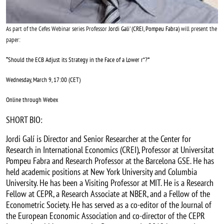
As part of the Cefes Webinar series Professor
Jordi Gali' (CREI, Pompeu Fabra)
will present the
paper:
“
Should the ECB Adjust its Strategy in the Face of a Lower r*?
”
Wednesday, March 9, 17:00 (CET)
Online through Webex
SHORT BIO:
Jordi Galí is Director and Senior Researcher at the Center for
Research in International Economics (CREI), Professor at Universitat
Pompeu Fabra and Research Professor at the Barcelona GSE. He has
held academic positions at New York University and Columbia
University. He has been a Visiting Professor at MIT. He is a Research
Fellow at CEPR, a Research Associate at NBER, and a Fellow of the
Econometric Society. He has served as a co-editor of the Journal of
the European Economic Association and co-director of the CEPR