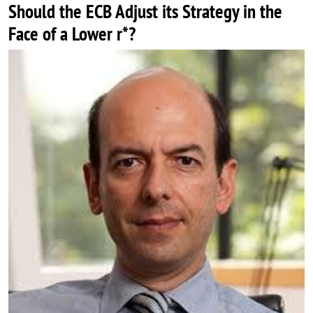
Should the ECB Adjust its Strategy in the
Face of a Lower r*?
Image