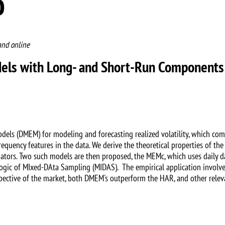
o
and online
odels with Long- and Short-Run Components
odels (DMEM) for modeling and forecasting realized volatility, which co
equency features in the data. We derive the theoretical properties of t
tors. Two such models are then proposed, the MEMc, which uses daily d
gic of MIxed-DAta Sampling (MIDAS). The empirical application involv
pective of the market, both DMEM's outperform the HAR, and other rele