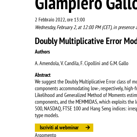
Giampiero Gall
2 Febbraio 2022, ore 13:00
Wednesday, February 2, at 12:00 PM (CET), in presence 
Doubly Multiplicative Error M
Authors
A. Amendola, V. Candila, F. Cipollini and G.M. Gallo
Abstract
We suggest the Doubly Multiplicative Error class of m
components accommodating low-, respectively, high-fr
Likelihood and Generalized Method of Moments estima
components, and the MEMMIDAS, which exploits the lo
500, NASDAQ, FTSE 100 and Hang Seng indices: irres
type models.
Iscriviti al webminar
Argomento