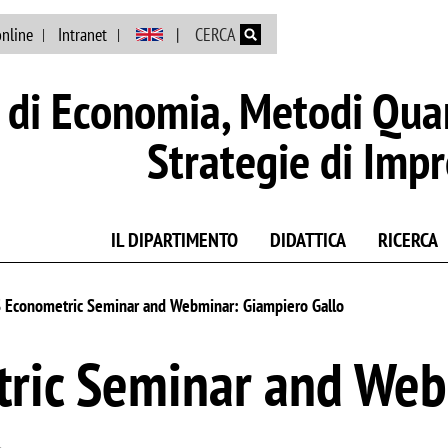
Salta al contenuto principale
online
Intranet
CERCA
di Economia, Metodi Quan
Strategie di Imp
IL DIPARTIMENTO
DIDATTICA
RICERCA
Econometric Seminar and Webminar: Giampiero Gallo
ric Seminar and Web