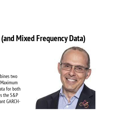
 (and Mixed Frequency Data)
Image
mbines two
he Maximum
ata for both
es the S&P
vant GARCH-