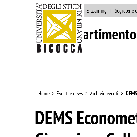
Ateneo
Biblioteca
E-Learning
Segreterie 
Dipartimento 
Home
Eventi e news
Archivio eventi
DEMS 
DEMS Economet