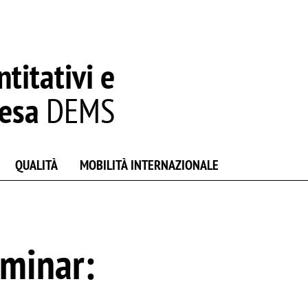
titativi e
resa
DEMS
QUALITÀ
MOBILITÀ INTERNAZIONALE
minar: