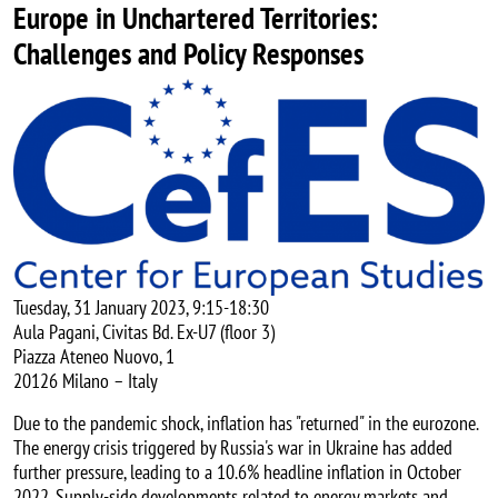
Europe in Unchartered Territories:
Challenges and Policy Responses
Image
Tuesday, 31 January 2023, 9:15-18:30
Aula Pagani, Civitas Bd. Ex-U7 (floor 3)
Piazza Ateneo Nuovo, 1
20126 Milano – Italy
Due to the pandemic shock, inflation has "returned" in the eurozone.
The energy crisis triggered by Russia's war in Ukraine has added
further pressure, leading to a 10.6% headline inflation in October
2022. Supply-side developments related to energy markets and