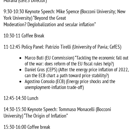
Morana (CefES Director)
9:30-10:30 Keynote Speech: Mike Spence (Bocconi University; New
York University) “Beyond the Great
Moderation? Deglobalization and secular inflation”
10:30-11 Coffee Break
11-12:45 Policy Panel: Patrizio Tirelli (University of Pavia; CefES)
Marco Buti (EU Commission) “Tackling the economic fall out
of the war: does reform of the EU fiscal rules help?)
Daniel Gros (CEPS) (After the energy price inflation of 2022,
can the ECB chart a path toward price stability?)
Agostino Consolo (ECB) (Energy price shocks and the
unemployment-inflation trade-off)
12:45-14:30 Lunch
14:30-15:30 Keynote Speech: Tommaso Monacelli (Bocconi
University) “The Origin of Inflation”
15:30-16:00 Coffee break