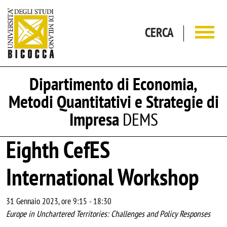
Salta al contenuto principale
CERCA
Dipartimento di Economia,
Metodi Quantitativi e Strategie di
Impresa
DEMS
Eighth CefES
International Workshop
31 Gennaio 2023, ore 9:15
-
18:30
Europe in Unchartered Territories: Challenges and Policy Responses