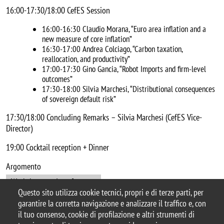
16:00-17:30/18:00 CefES Session
16:00-16:30 Claudio Morana, “Euro area inflation and a
new measure of core inflation”
16:30-17:00 Andrea Colciago, “Carbon taxation,
reallocation, and productivity”
17:00-17:30 Gino Gancia, “Robot Imports and firm-level
outcomes”
17:30-18:00 Silvia Marchesi, “Distributional consequences
of sovereign default risk”
17:30/18:00 Concluding Remarks – Silvia Marchesi (CefES Vice-
Director)
19:00 Cocktail reception + Dinner
Argomento
Workshops and conferences
Questo sito utilizza cookie tecnici, propri e di terze parti, per
garantire la corretta navigazione e analizzare il traffico e, con
il tuo consenso, cookie di profilazione e altri strumenti di