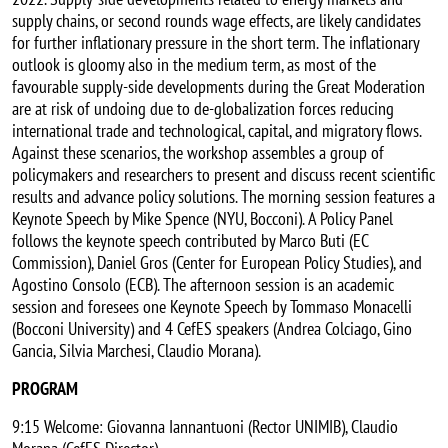
supply chains, or second rounds wage effects, are likely candidates
for further inflationary pressure in the short term. The inflationary
outlook is gloomy also in the medium term, as most of the
favourable supply-side developments during the Great Moderation
are at risk of undoing due to de-globalization forces reducing
international trade and technological, capital, and migratory flows.
Against these scenarios, the workshop assembles a group of
policymakers and researchers to present and discuss recent scientific
results and advance policy solutions. The morning session features a
Keynote Speech by Mike Spence (NYU, Bocconi). A Policy Panel
follows the keynote speech contributed by Marco Buti (EC
Commission), Daniel Gros (Center for European Policy Studies), and
Agostino Consolo (ECB). The afternoon session is an academic
session and foresees one Keynote Speech by Tommaso Monacelli
(Bocconi University) and 4 CefES speakers (Andrea Colciago, Gino
Gancia, Silvia Marchesi, Claudio Morana).
PROGRAM
9:15 Welcome: Giovanna Iannantuoni (Rector UNIMIB), Claudio