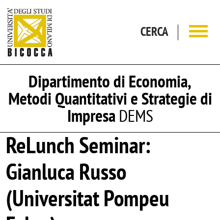
Salta al contenuto principale
CERCA
Dipartimento di Economia,
Metodi Quantitativi e Strategie di
Impresa
DEMS
ReLunch Seminar:
Gianluca Russo
(Universitat Pompeu