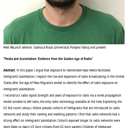
Next ReLunch seminar: Gianluca Russo (Universitat Pompeu Fabra), will present
“
Media and Assimilation: Evidence from the Golden Age of Radio
”
Abstract
: In this paper, I argue that exposure to mainstream mass media facilitates
immigrants' assimilation. I exploit the rise and expansion of radio broadcasting in the United
States after the Age of Mass Migration ended to identify the effect of radio exposure on
immigrants' assimilation.
I reconstruct radio signal strength and years of exposure to radio via a novel propagation
model suitable to AM radio, the only radio technology available at the time. Exploiting the
US full count census, I follow pseudo-cohorts of immigrants that are introduced to radio
networks and study their naming and wedding patterns. I find that radio networks had a
strong effect on immigrants' assimilation. Cohorts exposed longer to radio networks were
more likely to marry US born citizens from US born parents. Children of immigrant