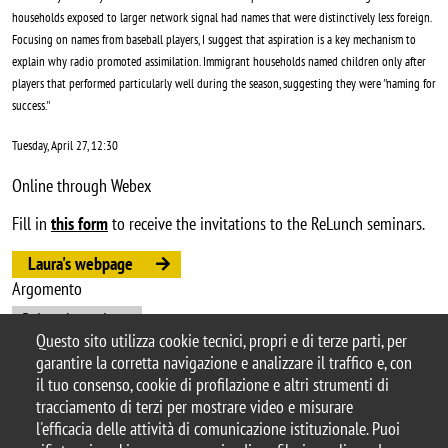
households exposed to larger network signal had names that were distinctively less foreign.
Focusing on names from baseball players, I suggest that aspiration is a key mechanism to
explain why radio promoted assimilation. Immigrant households named children only after
players that performed particularly well during the season, suggesting they were ''naming for
success.''
Tuesday, April 27, 12:30
Online through Webex
Fill in
this form
to receive the invitations to the ReLunch seminars.
Laura's webpage
Argomento
ReLunch seminars
Questo sito utilizza cookie tecnici, propri e di terze parti, per
garantire la corretta navigazione e analizzare il traffico e, con
il tuo consenso, cookie di profilazione e altri strumenti di
tracciamento di terzi per mostrare video e misurare
© 2025 Università degli Studi di Milano-Bicocca
l'efficacia delle attività di comunicazione istituzionale. Puoi
Piazza dell'Ateneo Nuovo, 1 - 20126, Milano