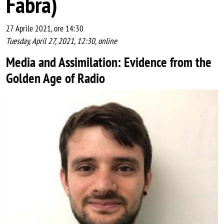
Fabra)
27 Aprile 2021, ore 14:30
Tuesday, April 27, 2021, 12:30, online
Media and Assimilation: Evidence from the
Golden Age of Radio
Image