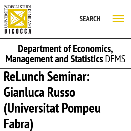
Skip to main content
SEARCH
Department of Economics,
Management and Statistics
DEMS
ReLunch Seminar:
Gianluca Russo
(Universitat Pompeu
Fabra)