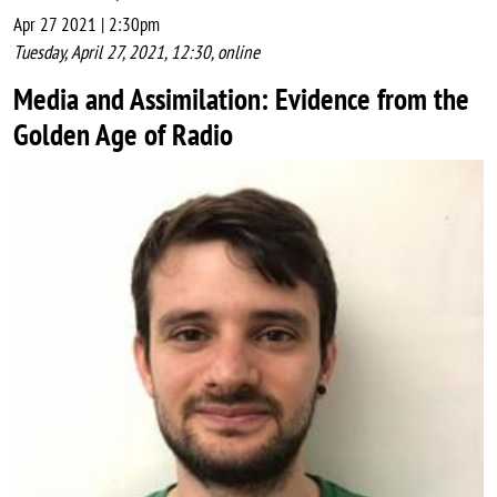
Apr 27 2021 | 2:30pm
Tuesday, April 27, 2021, 12:30, online
Media and Assimilation: Evidence from the
Golden Age of Radio
Image