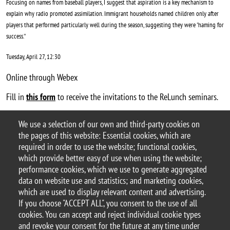
Focusing on names from baseball players, I suggest that aspiration is a key mechanism to
explain why radio promoted assimilation. Immigrant households named children only after
players that performed particularly well during the season, suggesting they were ''naming for
success.''
Tuesday, April 27, 12:30
Online through Webex
Fill in
this form
to receive the invitations to the ReLunch seminars.
Laura's webpage
We use a selection of our own and third-party cookies on
Argomento
the pages of this website: Essential cookies, which are
ReLunch seminars
required in order to use the website; functional cookies,
which provide better easy of use when using the website;
performance cookies, which we use to generate aggregated
data on website use and statistics; and marketing cookies,
which are used to display relevant content and advertising.
© 2025 University of Milano-Bicocca
If you choose "ACCEPT ALL", you consent to the use of all
Piazza dell'Ateneo Nuovo, 1 - 20126, Milan
cookies. You can accept and reject individual cookie types
PEC address:
ateneo.bicocca@pec.unimib.it
and revoke your consent for the future at any time under