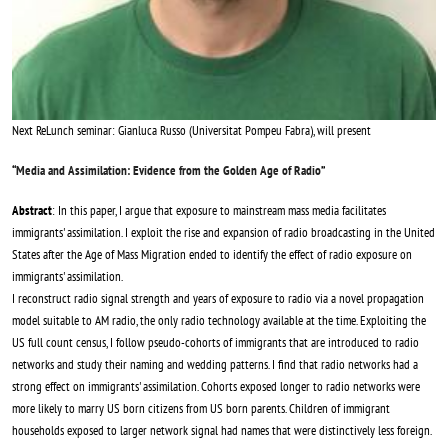
Next ReLunch seminar: Gianluca Russo (Universitat Pompeu Fabra), will present
“
Media and Assimilation: Evidence from the Golden Age of Radio
”
Abstract
: In this paper, I argue that exposure to mainstream mass media facilitates
immigrants' assimilation. I exploit the rise and expansion of radio broadcasting in the United
States after the Age of Mass Migration ended to identify the effect of radio exposure on
immigrants' assimilation.
I reconstruct radio signal strength and years of exposure to radio via a novel propagation
model suitable to AM radio, the only radio technology available at the time. Exploiting the
US full count census, I follow pseudo-cohorts of immigrants that are introduced to radio
networks and study their naming and wedding patterns. I find that radio networks had a
strong effect on immigrants' assimilation. Cohorts exposed longer to radio networks were
more likely to marry US born citizens from US born parents. Children of immigrant
households exposed to larger network signal had names that were distinctively less foreign.