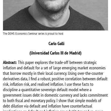
The DEMS Economics Seminar series is proud to host
Carlo Galli
(Universidad Carlos III de Madrid)
Abstract:
This paper explores the trade-off between strategic
inflation and default for a set of large emerging market economies
that borrow mostly in their local currency. Using over-the-counter
derivatives data, I find a robust, positive correlation between default
risk, inflation risk, and realised inflation. I use these facts to
discipline a quantitative sovereign default model where a
government issues debt in domestic currency and lacks commitment
to both fiscal and monetary policy. I show that simple models of
debt dilution via default and inflation have counterfactual