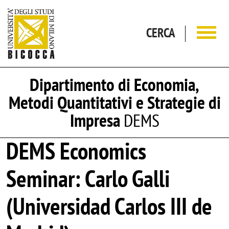
Salta al contenuto principale
CERCA
Dipartimento di Economia,
Metodi Quantitativi e Strategie di
Impresa
DEMS
DEMS Economics
Seminar: Carlo Galli
(Universidad Carlos III de