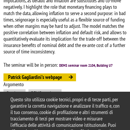
implications, as default and inflation are substitutes and co-move
negatively. I highlight the role that monetary financing plays to
match the data, allowing inflation to serve a second purpose: in bad
times, seignorage is especially useful as a flexible source of funding
when other margins may be hard to adjust. The model matches the
positive correlation between inflation and default risk, and allows to
quantitatively evaluate its implication for the trade-off between the
insurance benefits of nominal debt and the ex-ante cost of a further
source of time inconsistency.
The seminar will be in person:
DEMS seminar room 2104, Building U7
Patrick Gagliardini's webpage
Argomento
Seminars
DEMS seminars
Questo sito utilizza cookie tecnici, propri e di terze parti, per
garantire la corretta navigazione e analizzare il traffico e, con
il tuo consenso, cookie di profilazione e altri strumenti di
tracciamento di terzi per mostrare video e misurare
© 2025 Università degli Studi di Milano-Bicocca
l'efficacia delle attività di comunicazione istituzionale. Puoi
Piazza dell'Ateneo Nuovo, 1 - 20126, Milano