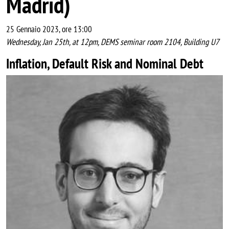
Madrid)
25 Gennaio 2023, ore 13:00
Wednesday, Jan 25th, at 12pm, DEMS seminar room 2104, Building U7
Inflation, Default Risk and Nominal Debt
Image