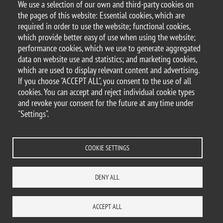
We use a selection of our own and third-party cookies on
Document
Bando L'Oreal-UNESCO per sei borse di studio per giovani
the pages of this website: Essential cookies, which are
ricercatrici
required in order to use the website; functional cookies,
which provide better easy of use when using the website;
performance cookies, which we use to generate aggregated
data on website use and statistics; and marketing cookies,
which are used to display relevant content and advertising.
© 2025 University of Milano-Bicocca
If you choose "ACCEPT ALL", you consent to the use of all
Piazza dell'Ateneo Nuovo, 1 - 20126, Milan
cookies. You can accept and reject individual cookie types
PEC address:
ateneo.bicocca@pec.unimib.it
and revoke your consent for the future at any time under
P.I. 12621570154 |
"Settings".
redazioneweb.dems@unimib.it
COOKIE SETTINGS
Legal
Privacy and cookie policy
Transparency
Accessibility statement
DENY ALL
Accessibility
Statistiche di accesso
Change your mind on cookies
WHERE WE ARE
SITE MAP
CONTACTS
ACCEPT ALL