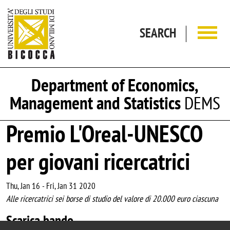
Skip to main content
SEARCH
Department of Economics,
Management and Statistics
DEMS
Premio L'Oreal-UNESCO
per giovani ricercatrici
Thu, Jan 16
-
Fri, Jan 31 2020
Alle ricercatrici sei borse di studio del valore di 20.000 euro ciascuna
Scarica bando