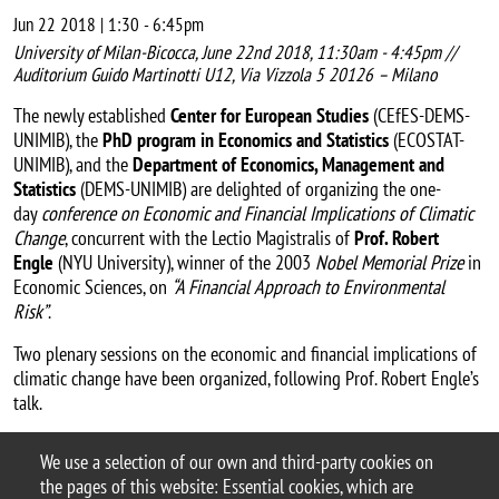
Jun 22 2018 | 1:30
-
6:45pm
University of Milan-Bicocca, June 22nd 2018, 11:30am - 4:45pm //
Auditorium Guido Martinotti U12, Via Vizzola 5 20126 – Milano
The newly established
Center for European Studies
(CEfES-DEMS-
UNIMIB), the
PhD program in Economics and Statistics
(ECOSTAT-
UNIMIB), and the
Department of Economics, Management and
Statistics
(DEMS-UNIMIB) are delighted of organizing the one-
day
conference on Economic and Financial Implications of Climatic
Change
, concurrent with the Lectio Magistralis of
Prof. Robert
Engle
(NYU University), winner of the 2003
Nobel Memorial Prize
in
Economic Sciences, on
“A Financial Approach to Environmental
Risk”
.
Two plenary sessions on the economic and financial implications of
climatic change have been organized, following Prof. Robert Engle’s
talk.
Workshop webpage
We use a selection of our own and third-party cookies on
Argomento
the pages of this website: Essential cookies, which are