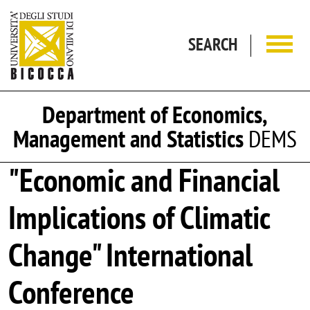
Skip to main content
SEARCH
Department of Economics,
Management and Statistics
DEMS
"Economic and Financial
Implications of Climatic
Change" International
Conference