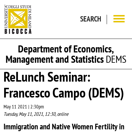
Skip to main content
SEARCH
Department of Economics,
Management and Statistics
DEMS
ReLunch Seminar:
Francesco Campo (DEMS)
May 11 2021 | 2:30pm
Tuesday, May 11, 2021, 12:30, online
Immigration and Native Women Fertility in