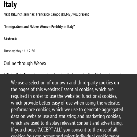
Italy
Next ReLunch seminar: Francesco Campo (DEMS), will present
“
Immigration and Native Women Fertility in Italy
”
Abstract:
Tuesday, May 11, 12:30
Online through Webex
Fill in
this form
to receive the invitations to the ReLunch seminars.
We use a selection of our own and third-party cookies on
Argomento
the pages of this website: Essential cookies, which are
ReLunch seminars
required in order to use the website; functional cookies,
which provide better easy of use when using the website;
performance cookies, which we use to generate aggregated
data on website use and statistics; and marketing cookies,
which are used to display relevant content and advertising.
© 2025 University of Milano-Bicocca
If you choose "ACCEPT ALL", you consent to the use of all
Piazza dell'Ateneo Nuovo, 1 - 20126, Milan
cookies. You can accept and reject individual cookie types