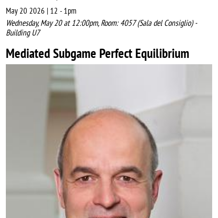
May 20 2026 | 12
-
1pm
Wednesday, May 20 at 12:00pm, Room: 4057 (Sala del Consiglio) -
Building U7
Mediated Subgame Perfect Equilibrium
Image