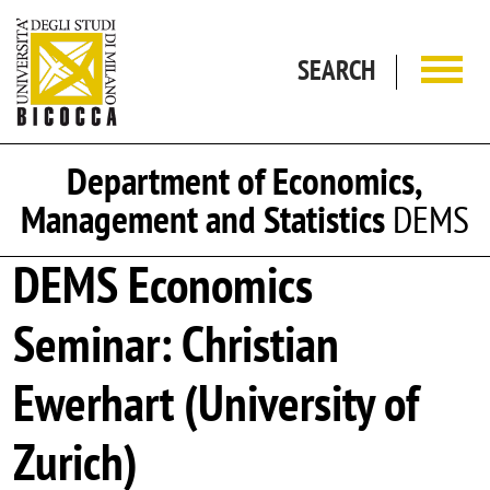
Skip to main content
SEARCH
Department of Economics,
Management and Statistics
DEMS
DEMS Economics
Seminar: Christian
Ewerhart (University of
Zurich)