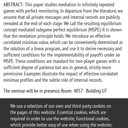
ABSTRACT:
This paper studies mediation in infinitely repeated
games with perfect monitoring. In departure from the literature, we
assume that all private messages and internal records are publicly
revealed at the end of each stage. We call the resulting equilibrium
concept mediated subgame perfect equilibrium (MSPE). It is shown
that the revelation principle holds. We introduce an effective
correlated minimax value, which can be conveniently determined as
the solution of a linear program, and use it to derive necessary and
sufficient conditions for the implementability of payoffs under an
MSPE. These conditions are standard for two-player games with a
sufficient degree of patience but are, in general, strictly more
permissive. Examples illustrate the impact of effective correlated
minimax profiles and the subtle role of internal records.
The seminar will be in presence, Room: 4057 - Building U7
Christian Ewerhart webpage
We use a selection of our own and third-party cookies on
Argomento
the pages of this website: Essential cookies, which are
Seminars
DEMS seminars
required in order to use the website; functional cookies,
which provide better easy of use when using the website;