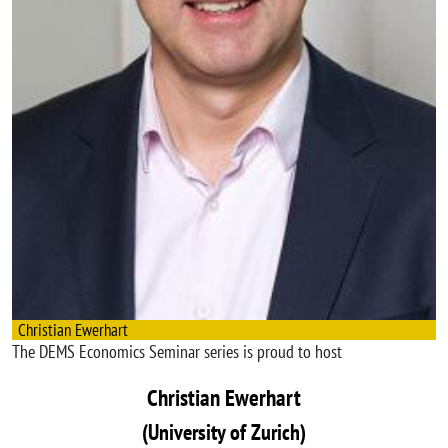
Christian Ewerhart
The DEMS Economics Seminar series is proud to host
Christian Ewerhart
(University of Zurich)