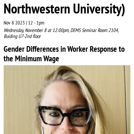
Northwestern University)
Nov 8 2023 | 12
-
1pm
Wednesday, November 8 at 12:00pm, DEMS Seminar Room 2104,
Buiding U7-2nd floor
Gender Differences in Worker Response to
the Minimum Wage
Image