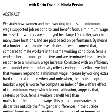
with Decio Coviello, Nicola Persico
ABSTRACT
We study how women and men working in the same minimum-
wage supported job respond to, and benefit from, a minimum wage
increase. Our workers are employed by a large US retailer, work in
many store locations, and are paid based on performance. By means
of a border-discontinuity research design, we document that,
compared to male workers in the same working conditions, female
workers become more productive, and are terminated less often, in
response to a minimum wage increase. Consistent with an efficiency
wage model where productivity reflects endogenous effort, we find
that women respond to a minimum wage increase by working extra
hard compared to men when, and only when, their outside option
(market wage) is worse. We compute an index of the welfare effect
of the minimum wage which, in our calibration, suggests that,
caeteris paribus, female workers benefit less than
males from the minimum wage. This paper demonstrates that
disparities outside the firm (gender differences in the outside
option) beget welfare disparities in the impact of an important