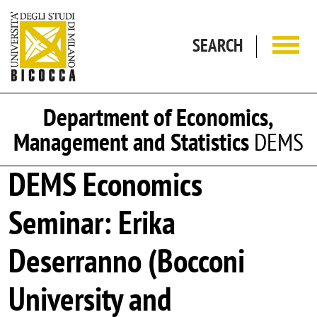
Skip to main content
SEARCH
Department of Economics,
Management and Statistics
DEMS
DEMS Economics
Seminar: Erika
Deserranno (Bocconi
University and