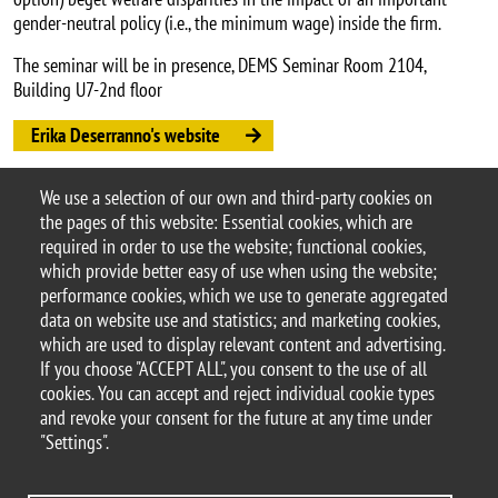
gender-neutral policy (i.e., the minimum wage) inside the firm.
The seminar will be in presence, DEMS Seminar Room 2104,
Building U7-2nd floor
Erika Deserranno's website
Erika Deserranno's paper
We use a selection of our own and third-party cookies on
Argomento
the pages of this website: Essential cookies, which are
Seminars
DEMS seminars
required in order to use the website; functional cookies,
which provide better easy of use when using the website;
performance cookies, which we use to generate aggregated
data on website use and statistics; and marketing cookies,
which are used to display relevant content and advertising.
© 2025 University of Milano-Bicocca
If you choose "ACCEPT ALL", you consent to the use of all
Piazza dell'Ateneo Nuovo, 1 - 20126, Milan
cookies. You can accept and reject individual cookie types
PEC address:
ateneo.bicocca@pec.unimib.it
and revoke your consent for the future at any time under
P.I. 12621570154 |
"Settings".
redazioneweb.dems@unimib.it