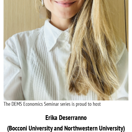
The DEMS Economics Seminar series is proud to host
Erika Deserranno
(Bocconi University and Northwestern University)