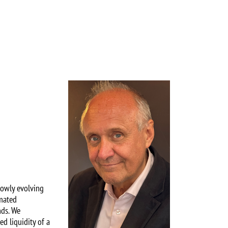
Image
lowly evolving
imated
nds. We
ed liquidity of a