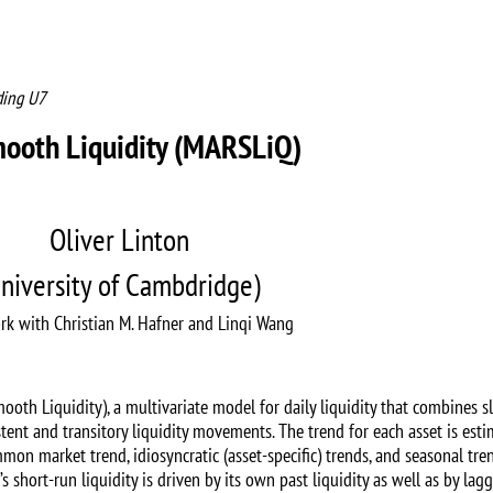
ding U7
mooth Liquidity (MARSLiQ)
Oliver Linton
niversity of Cambdridge)
rk with Christian M. Hafner and Linqi Wang
th Liquidity), a multivariate model for daily liquidity that combines s
tent and transitory liquidity movements. The trend for each asset is est
n market trend, idiosyncratic (asset-specific) trends, and seasonal tre
 short-run liquidity is driven by its own past liquidity as well as by lagg