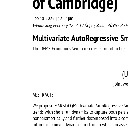
of Cambridge)
Feb 18 2026 | 12
-
1pm
Wednesday, February 18 at 12:00pm, Room: 4096 - Buil
Multivariate AutoRegressive S
The DEMS Economics Seminar series is proud to host
(U
joint wo
ABSTRACT:
We propose MARSLiQ (Multivariate AutoRegressive Smoo
trends with short-run dynamics to capture both persis
nonparametrically and further decomposed into a commo
introduce a novel dynamic structure in which an asset’s