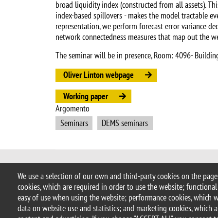
broad liquidity index (constructed from all assets). T
index-based spillovers - makes the model tractable eve
representation, we perform forecast error variance dec
network connectedness measures that map out the web
The seminar will be in presence, Room: 4096- Buildin
Oliver Linton webpage
Working paper
Argomento
Seminars
DEMS seminars
© 2025 University of Milano-Bicocca
We use a selection of our own and third-party cookies on the pages
Piazza dell'Ateneo Nuovo, 1 - 20126,
cookies, which are required in order to use the website; functional
PEC address:
ateneo.bicocca@pec.un
easy of use when using the website; performance cookies, which 
P.I. 12621570154 |
redazioneweb.d
data on website use and statistics; and marketing cookies, which a