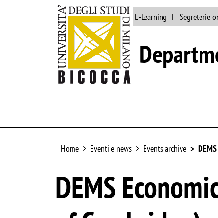
Main site
Library
E-Learning
Segreterie o
Departme
Home
Eventi e news
Events archive
DEMS E
DEMS Economics