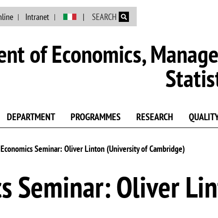
Skip to main content
nline
Intranet
SEARCH
nt of Economics, Manag
Statis
DEPARTMENT
PROGRAMMES
RESEARCH
QUALIT
conomics Seminar: Oliver Linton (University of Cambridge)
 Seminar: Oliver Lint