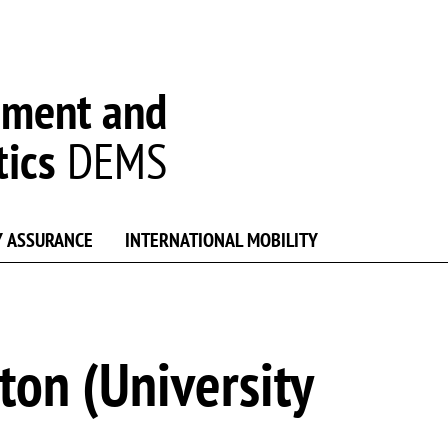
ement and
tics
DEMS
Y ASSURANCE
INTERNATIONAL MOBILITY
on (University