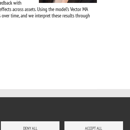
feedback with
effects across assets. Using the model’s Vector MA
s over time, and we interpret these results through
DENY ALL
ACCEPT ALL