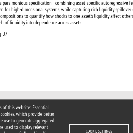
his parsimonious specification - combining asset-specific autoregressive 
n for high-dimensional systems, while capturing rich liquidity spillover 
ompositions to quantify how shocks to one asset’s liquidity affect other
 of liquidity interdependence across assets.
g U7
 of this website: Essential
 Milan
 cookies, which provide better
imib.it
we use to generate aggregated
ems@unimib.it
re used to display relevant
COOKIE SETTINGS