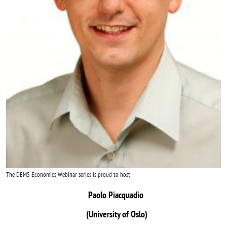
The DEMS Economics Webinar series is proud to host
Paolo Piacquadio
(University of Oslo)