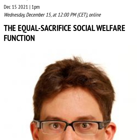
Dec 15 2021 | 1pm
Wednesday, December 15, at 12:00 PM (CET), online
THE EQUAL-SACRIFICE SOCIAL WELFARE
FUNCTION
Image