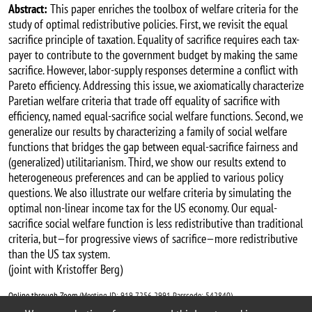
Abstract:
This paper enriches the toolbox of welfare criteria for the
study of optimal redistributive policies. First, we revisit the equal
sacrifice principle of taxation. Equality of sacrifice requires each tax-
payer to contribute to the government budget by making the same
sacrifice. However, labor-supply responses determine a conflict with
Pareto efficiency. Addressing this issue, we axiomatically characterize
Paretian welfare criteria that trade off equality of sacrifice with
efficiency, named equal-sacrifice social welfare functions. Second, we
generalize our results by characterizing a family of social welfare
functions that bridges the gap between equal-sacrifice fairness and
(generalized) utilitarianism. Third, we show our results extend to
heterogeneous preferences and can be applied to various policy
questions. We also illustrate our welfare criteria by simulating the
optimal non-linear income tax for the US economy. Our equal-
sacrifice social welfare function is less redistributive than traditional
criteria, but—for progressive views of sacrifice—more redistributive
than the US tax system.
(joint with Kristoffer Berg)
Online through Zoom
(Meeting ID: 919 7256 2991 Passcode: 542840).