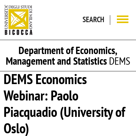
Skip to main content
SEARCH
Department of Economics,
Management and Statistics
DEMS
DEMS Economics
Webinar: Paolo
Piacquadio (University of
Oslo)