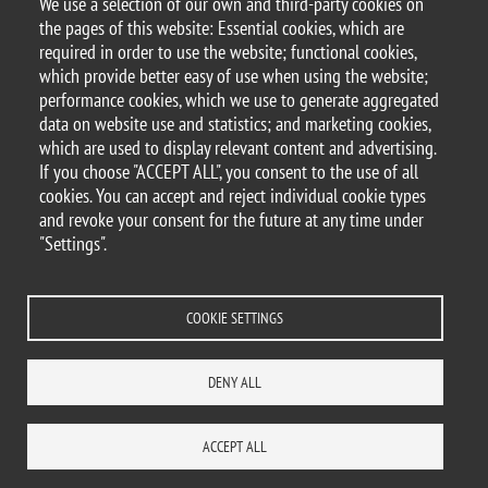
We use a selection of our own and third-party cookies on
Argomento
the pages of this website: Essential cookies, which are
Seminars
DEMS seminars
required in order to use the website; functional cookies,
which provide better easy of use when using the website;
performance cookies, which we use to generate aggregated
data on website use and statistics; and marketing cookies,
which are used to display relevant content and advertising.
© 2025 University of Milano-Bicocca
If you choose "ACCEPT ALL", you consent to the use of all
Piazza dell'Ateneo Nuovo, 1 - 20126, Milan
cookies. You can accept and reject individual cookie types
PEC address:
ateneo.bicocca@pec.unimib.it
and revoke your consent for the future at any time under
P.I. 12621570154 |
"Settings".
redazioneweb.dems@unimib.it
COOKIE SETTINGS
Legal
Privacy and cookie policy
Transparency
Accessibility statement
DENY ALL
Accessibility
Statistiche di accesso
Change your mind on cookies
WHERE WE ARE
SITE MAP
CONTACTS
ACCEPT ALL